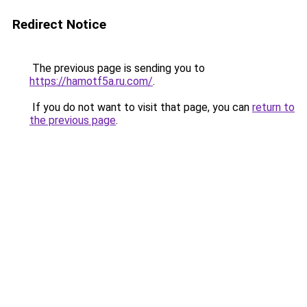
Redirect Notice
The previous page is sending you to
https://hamotf5a.ru.com/
.
If you do not want to visit that page, you can
return to
the previous page
.