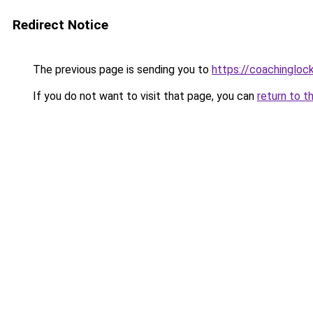
Redirect Notice
The previous page is sending you to
https://coachingloc
If you do not want to visit that page, you can
return to t