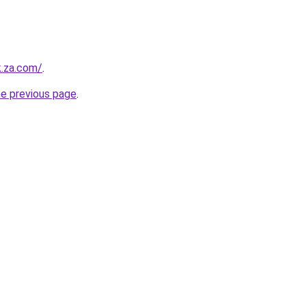
k.za.com/
.
he previous page
.