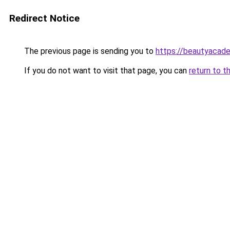
Redirect Notice
The previous page is sending you to
https://beautyacad
If you do not want to visit that page, you can
return to t