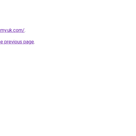
emy.uk.com/
.
he previous page
.