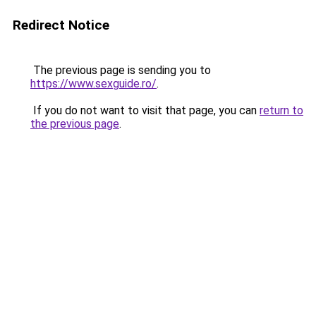
Redirect Notice
The previous page is sending you to
https://www.sexguide.ro/
.
If you do not want to visit that page, you can
return to
the previous page
.