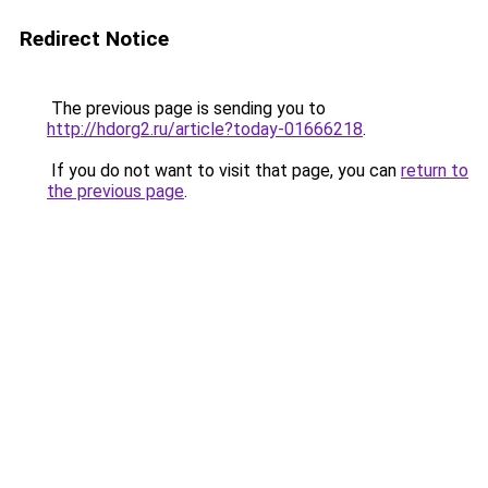
Redirect Notice
The previous page is sending you to
http://hdorg2.ru/article?today-01666218
.
If you do not want to visit that page, you can
return to
the previous page
.