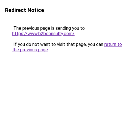
Redirect Notice
The previous page is sending you to
https://www.b2bconsulty.com/
.
If you do not want to visit that page, you can
return to
the previous page
.