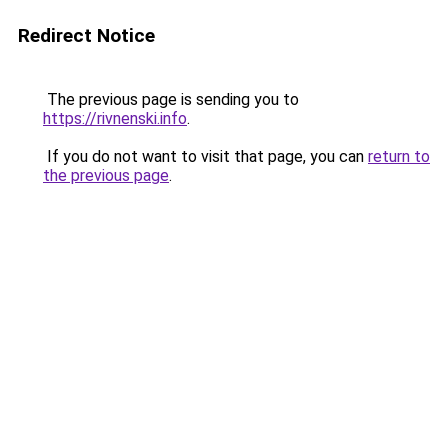
Redirect Notice
The previous page is sending you to
https://rivnenski.info
.
If you do not want to visit that page, you can
return to
the previous page
.