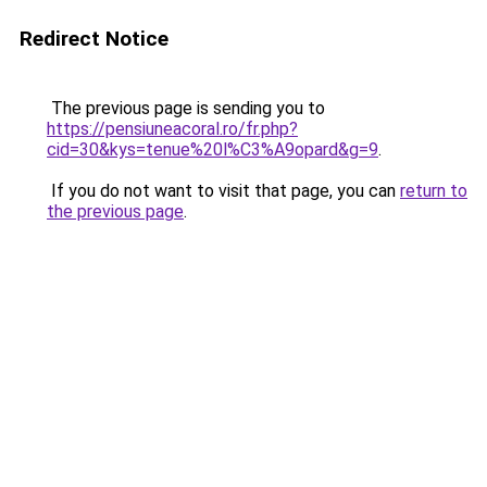
Redirect Notice
The previous page is sending you to
https://pensiuneacoral.ro/fr.php?
cid=30&kys=tenue%20l%C3%A9opard&g=9
.
If you do not want to visit that page, you can
return to
the previous page
.