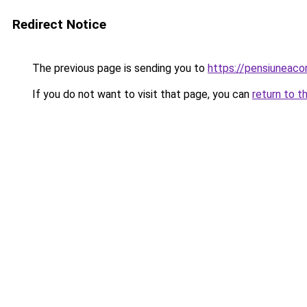
Redirect Notice
The previous page is sending you to
https://pensiuneac
If you do not want to visit that page, you can
return to t