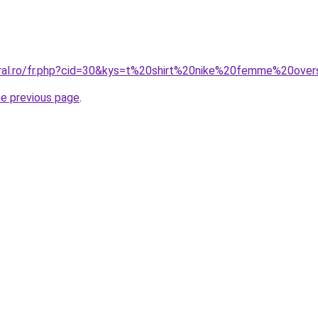
oral.ro/fr.php?cid=30&kys=t%20shirt%20nike%20femme%20over
he previous page
.