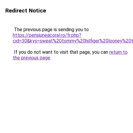
Redirect Notice
The previous page is sending you to
https://pensiuneacoral.ro/fr.php?
cid=30&kys=sweat%20tommy%20hilfiger%20looney%20
If you do not want to visit that page, you can
return to
the previous page
.