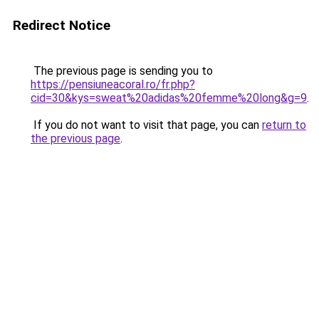
Redirect Notice
The previous page is sending you to
https://pensiuneacoral.ro/fr.php?
cid=30&kys=sweat%20adidas%20femme%20long&g=9
.
If you do not want to visit that page, you can
return to
the previous page
.