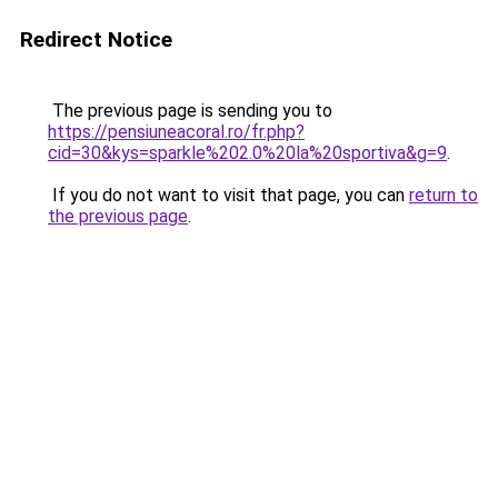
Redirect Notice
The previous page is sending you to
https://pensiuneacoral.ro/fr.php?
cid=30&kys=sparkle%202.0%20la%20sportiva&g=9
.
If you do not want to visit that page, you can
return to
the previous page
.