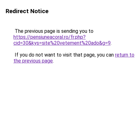
Redirect Notice
The previous page is sending you to
https://pensiuneacoral.ro/fr.php?
cid=30&kys=site%20vetement%20ado&g=9
.
If you do not want to visit that page, you can
return to
the previous page
.