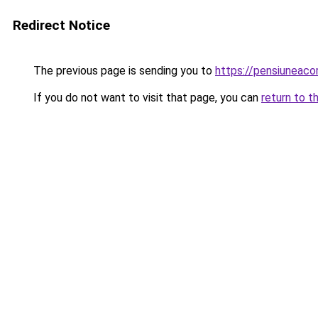
Redirect Notice
The previous page is sending you to
https://pensiuneaco
If you do not want to visit that page, you can
return to t