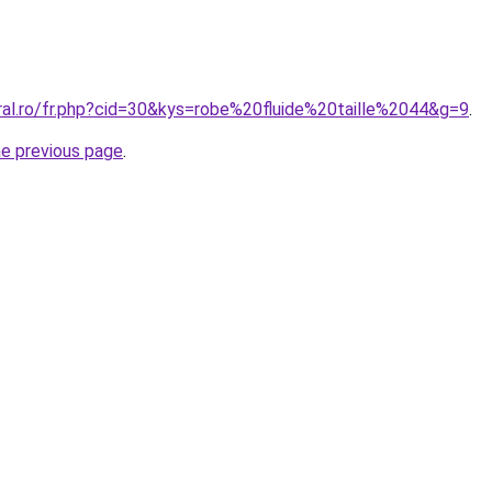
ral.ro/fr.php?cid=30&kys=robe%20fluide%20taille%2044&g=9
.
he previous page
.