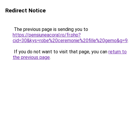
Redirect Notice
The previous page is sending you to
https://pensiuneacoral.ro/fr.php?
cid=30&kys=robe%20ceremonie%20fille%20gemo&g=9
.
If you do not want to visit that page, you can
return to
the previous page
.