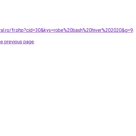
oral.ro/fr.php?cid=30&kys=robe%20bash%20hiver%202020&g=9
.
he previous page
.