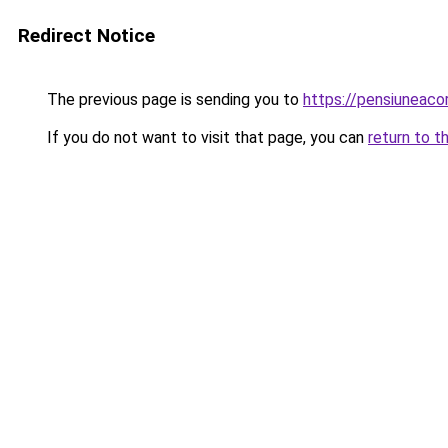
Redirect Notice
The previous page is sending you to
https://pensiuneac
If you do not want to visit that page, you can
return to t