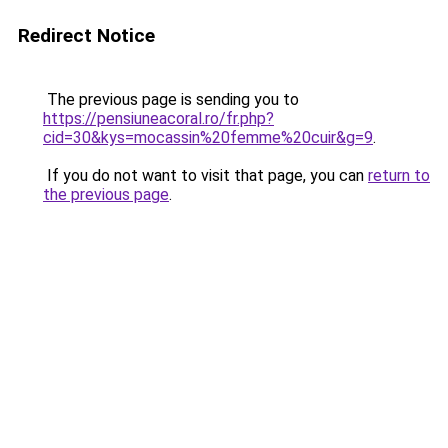
Redirect Notice
The previous page is sending you to
https://pensiuneacoral.ro/fr.php?
cid=30&kys=mocassin%20femme%20cuir&g=9
.
If you do not want to visit that page, you can
return to
the previous page
.