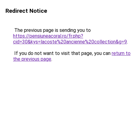
Redirect Notice
The previous page is sending you to
https://pensiuneacoral.ro/fr.php?
cid=30&kys=lacoste%20ancienne%20collection&g=9
.
If you do not want to visit that page, you can
return to
the previous page
.