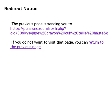
Redirect Notice
The previous page is sending you to
https://pensiuneacoral.ro/fr.php?
cid=30&kys=jupe%20crayon%20cuir%20taille%20haute&
If you do not want to visit that page, you can
return to
the previous page
.