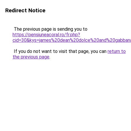
Redirect Notice
The previous page is sending you to
https://pensiuneacoral.ro/fr.php?
cid=30&kys=james%20dean%20dolce%20and%20gabban
If you do not want to visit that page, you can
return to
the previous page
.