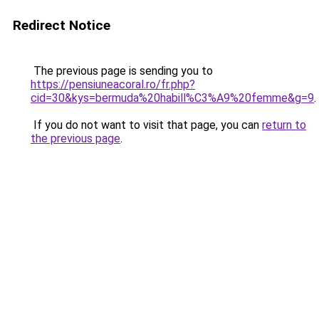
Redirect Notice
The previous page is sending you to
https://pensiuneacoral.ro/fr.php?
cid=30&kys=bermuda%20habill%C3%A9%20femme&g=9
.
If you do not want to visit that page, you can
return to
the previous page
.