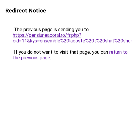
Redirect Notice
The previous page is sending you to
https://pensiuneacoral.ro/fr.php?
cid=11&kys=ensemble%20lacoste%20t%20shirt%20shor
If you do not want to visit that page, you can
return to
the previous page
.