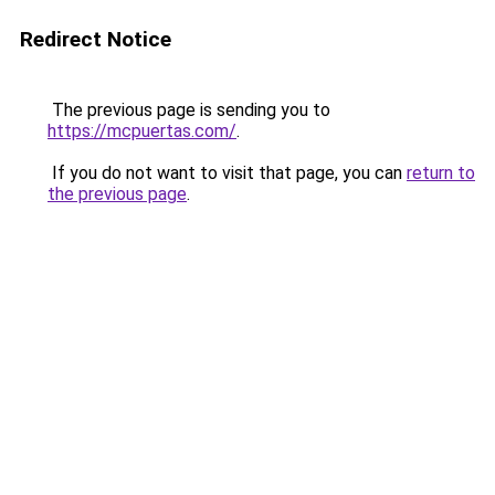
Redirect Notice
The previous page is sending you to
https://mcpuertas.com/
.
If you do not want to visit that page, you can
return to
the previous page
.