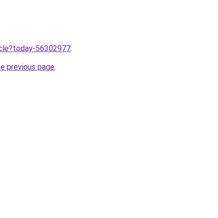
ticle?today-56302977
.
he previous page
.