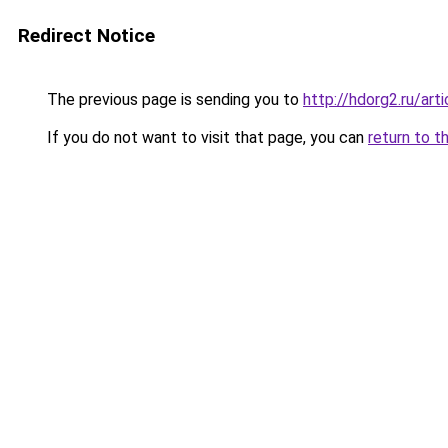
Redirect Notice
The previous page is sending you to
http://hdorg2.ru/ar
If you do not want to visit that page, you can
return to t