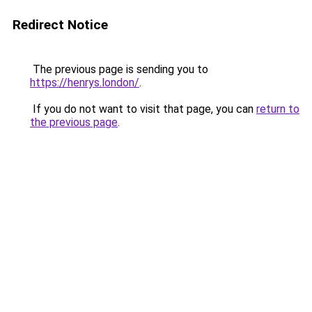
Redirect Notice
The previous page is sending you to
https://henrys.london/
.
If you do not want to visit that page, you can
return to
the previous page
.