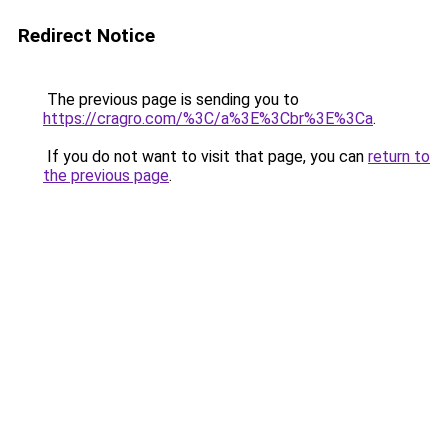
Redirect Notice
The previous page is sending you to
https://cragro.com/%3C/a%3E%3Cbr%3E%3Ca
.
If you do not want to visit that page, you can
return to
the previous page
.