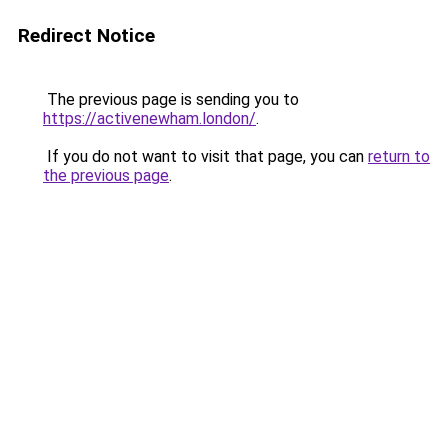
Redirect Notice
The previous page is sending you to
https://activenewham.london/
.
If you do not want to visit that page, you can
return to
the previous page
.