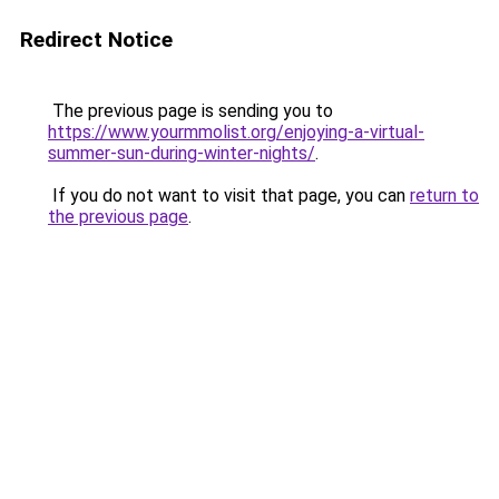
Redirect Notice
The previous page is sending you to
https://www.yourmmolist.org/enjoying-a-virtual-
summer-sun-during-winter-nights/
.
If you do not want to visit that page, you can
return to
the previous page
.