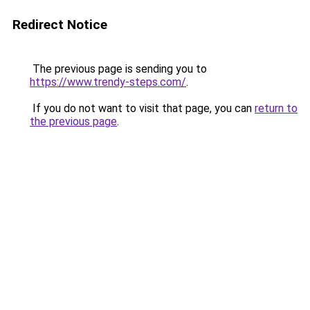
Redirect Notice
The previous page is sending you to
https://www.trendy-steps.com/
.
If you do not want to visit that page, you can
return to
the previous page
.