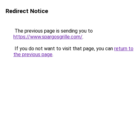
Redirect Notice
The previous page is sending you to
https://www.spargosgrille.com/
.
If you do not want to visit that page, you can
return to
the previous page
.