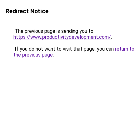
Redirect Notice
The previous page is sending you to
https://www.productivitydevelopment.com/
.
If you do not want to visit that page, you can
return to
the previous page
.