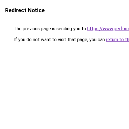
Redirect Notice
The previous page is sending you to
https://www.perfor
If you do not want to visit that page, you can
return to t