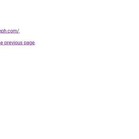
mph.com/
.
he previous page
.