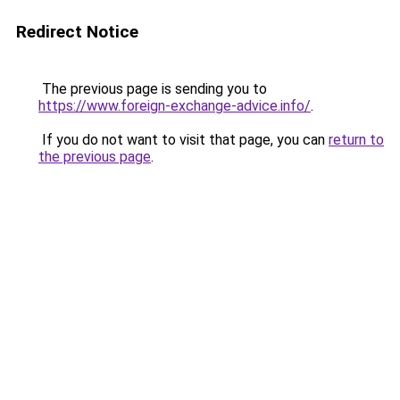
Redirect Notice
The previous page is sending you to
https://www.foreign-exchange-advice.info/
.
If you do not want to visit that page, you can
return to
the previous page
.