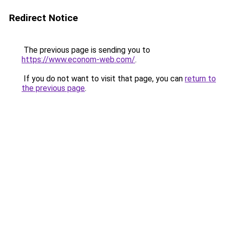
Redirect Notice
The previous page is sending you to
https://www.econom-web.com/
.
If you do not want to visit that page, you can
return to
the previous page
.