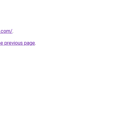
.com/
.
he previous page
.