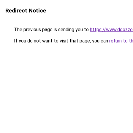
Redirect Notice
The previous page is sending you to
https://www.doozze
If you do not want to visit that page, you can
return to t