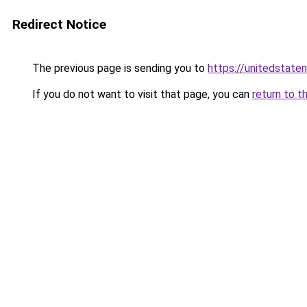
Redirect Notice
The previous page is sending you to
https://unitedstate
If you do not want to visit that page, you can
return to t