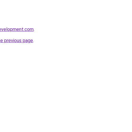
development.com
.
he previous page
.