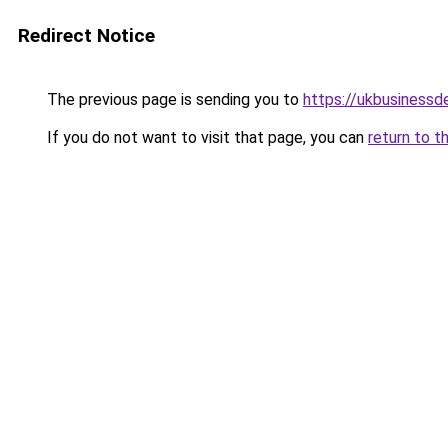
Redirect Notice
The previous page is sending you to
https://ukbusiness
If you do not want to visit that page, you can
return to t