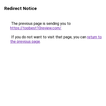
Redirect Notice
The previous page is sending you to
https://topbest10review.com/
.
If you do not want to visit that page, you can
return to
the previous page
.