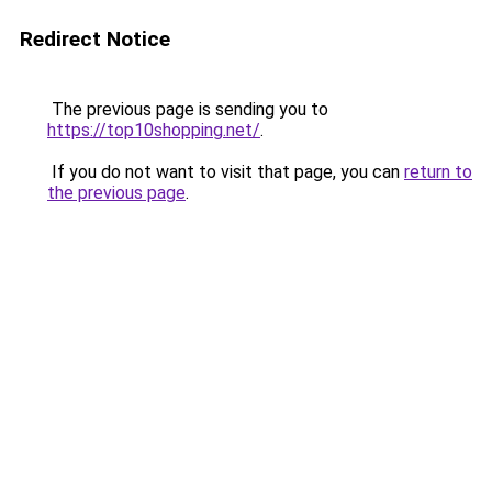
Redirect Notice
The previous page is sending you to
https://top10shopping.net/
.
If you do not want to visit that page, you can
return to
the previous page
.