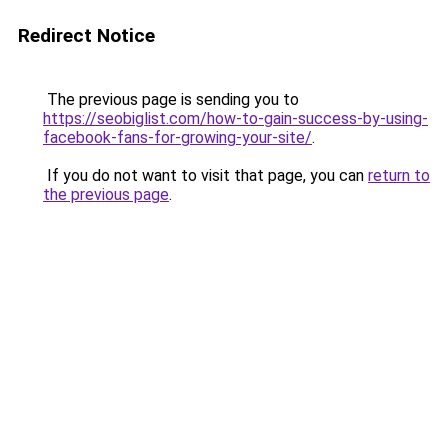
Redirect Notice
The previous page is sending you to
https://seobiglist.com/how-to-gain-success-by-using-
facebook-fans-for-growing-your-site/
.
If you do not want to visit that page, you can
return to
the previous page
.