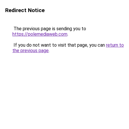
Redirect Notice
The previous page is sending you to
https://polemediaweb.com
.
If you do not want to visit that page, you can
return to
the previous page
.