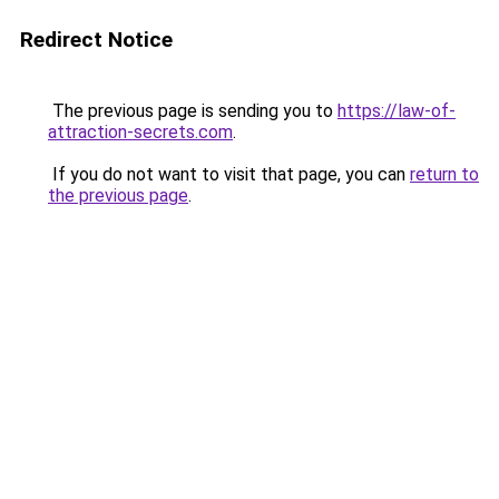
Redirect Notice
The previous page is sending you to
https://law-of-
attraction-secrets.com
.
If you do not want to visit that page, you can
return to
the previous page
.