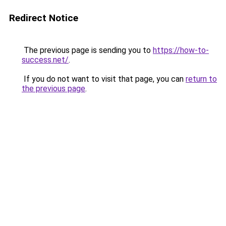
Redirect Notice
The previous page is sending you to
https://how-to-
success.net/
.
If you do not want to visit that page, you can
return to
the previous page
.