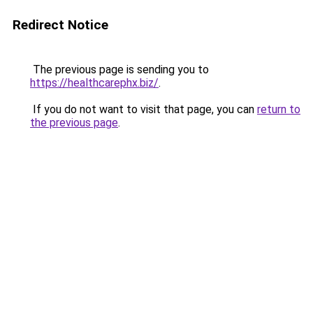
Redirect Notice
The previous page is sending you to
https://healthcarephx.biz/
.
If you do not want to visit that page, you can
return to
the previous page
.