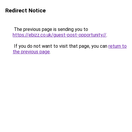
Redirect Notice
The previous page is sending you to
https://ebizz.co.uk/guest-post-opportunity//
.
If you do not want to visit that page, you can
return to
the previous page
.