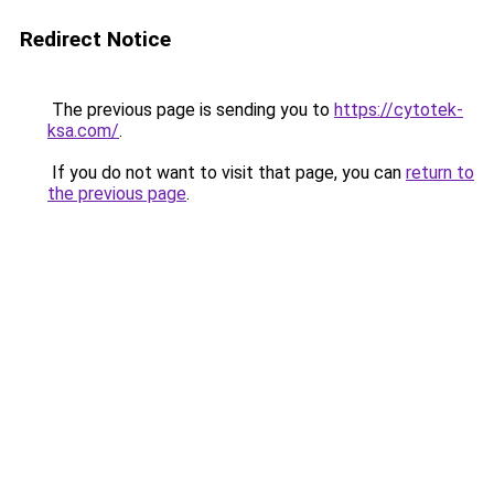
Redirect Notice
The previous page is sending you to
https://cytotek-
ksa.com/
.
If you do not want to visit that page, you can
return to
the previous page
.