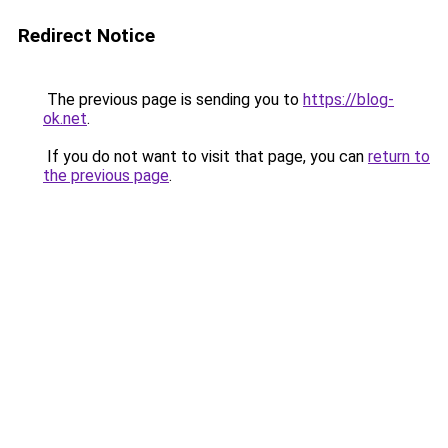
Redirect Notice
The previous page is sending you to
https://blog-
ok.net
.
If you do not want to visit that page, you can
return to
the previous page
.