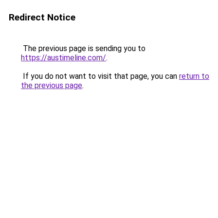
Redirect Notice
The previous page is sending you to
https://austimeline.com/
.
If you do not want to visit that page, you can
return to
the previous page
.