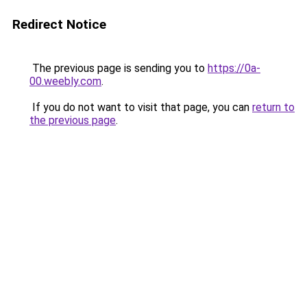
Redirect Notice
The previous page is sending you to
https://0a-
00.weebly.com
.
If you do not want to visit that page, you can
return to
the previous page
.