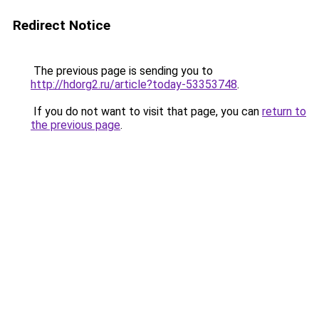
Redirect Notice
The previous page is sending you to
http://hdorg2.ru/article?today-53353748
.
If you do not want to visit that page, you can
return to
the previous page
.